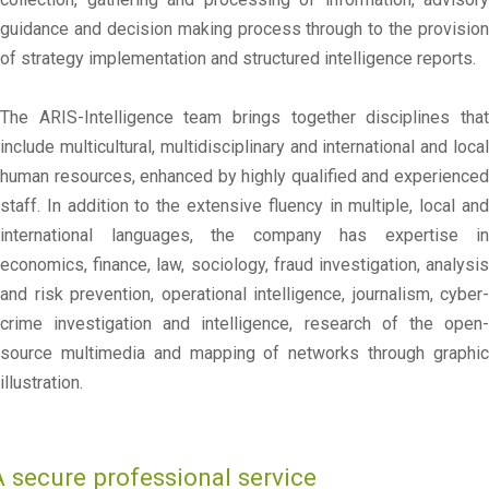
guidance and decision making process through to the provision
of strategy implementation and structured intelligence reports.
The ARIS-Intelligence team brings together disciplines that
include multicultural, multidisciplinary and international and local
human resources, enhanced by highly qualified and experienced
staff. In addition to the extensive fluency in multiple, local and
international languages, the company has expertise in
economics, finance, law, sociology, fraud investigation, analysis
and risk prevention, operational intelligence, journalism, cyber-
crime investigation and intelligence, research of the open-
source multimedia and mapping of networks through graphic
illustration.
A secure professional service