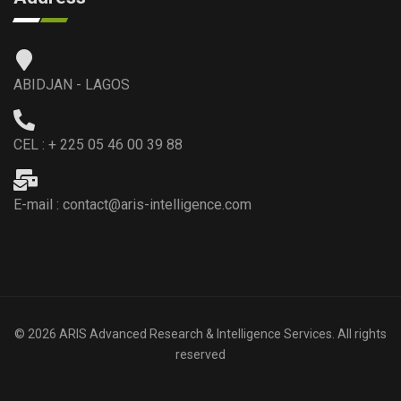
ABIDJAN - LAGOS
CEL : + 225 05 46 00 39 88
E-mail : contact@aris-intelligence.com
© 2026 ARIS Advanced Research & Intelligence Services. All rights
reserved