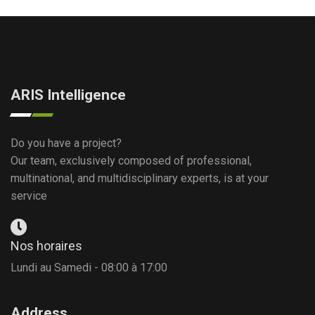
ARIS Intelligence
Do you have a project?
Our team, exclusively composed of professional,
multinational, and multidisciplinary experts, is at your
service
Nos horaires
Lundi au Samedi - 08:00 à 17:00
Address