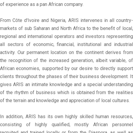
of experience as a pan African company.
From Côte d'Ivoire and Nigeria, ARIS intervenes in all country-
markets of sub Saharan and North Africa to the benefit of local,
regional and international operators and investors representing
all sectors of economic, financial, institutional and industrial
activity. Our permanent location on the continent derives from
the recognition of the increased generation, albeit variable, of
African economies, supported by our desire to directly support
clients throughout the phases of their business development. It
gives ARIS an intimate knowledge and a special understanding
of the rhythm of business which is obtained from the realities
of the terrain and knowledge and appreciation of local cultures.
In addition, ARIS has its own highly skilled human resources,
consisting of highly qualified, mostly African personnel
recruited and trained locally or from the Diaspora, as well as