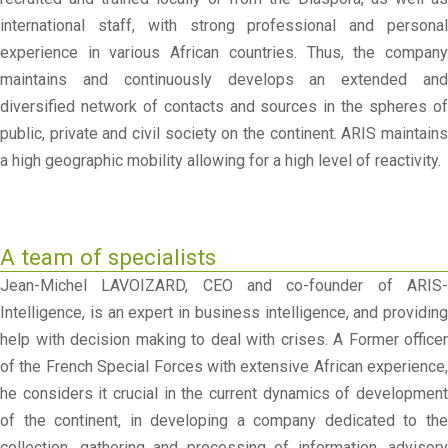
international staff, with strong professional and personal
experience in various African countries. Thus, the company
maintains and continuously develops an extended and
diversified network of contacts and sources in the spheres of
public, private and civil society on the continent. ARIS maintains
a high geographic mobility allowing for a high level of reactivity.
A team of specialists
Jean-Michel LAVOIZARD, CEO and co-founder of ARIS-
Intelligence, is an expert in business intelligence, and providing
help with decision making to deal with crises. A Former officer
of the French Special Forces with extensive African experience,
he considers it crucial in the current dynamics of development
of the continent, in developing a company dedicated to the
collection, gathering and processing of information, advisory