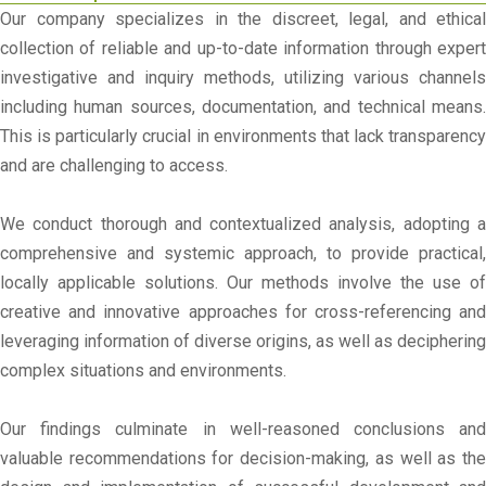
Our company specializes in the discreet, legal, and ethical
collection of reliable and up-to-date information through expert
investigative and inquiry methods, utilizing various channels
including human sources, documentation, and technical means.
This is particularly crucial in environments that lack transparency
and are challenging to access.
We conduct thorough and contextualized analysis, adopting a
comprehensive and systemic approach, to provide practical,
locally applicable solutions. Our methods involve the use of
creative and innovative approaches for cross-referencing and
leveraging information of diverse origins, as well as deciphering
complex situations and environments.
Our findings culminate in well-reasoned conclusions and
valuable recommendations for decision-making, as well as the