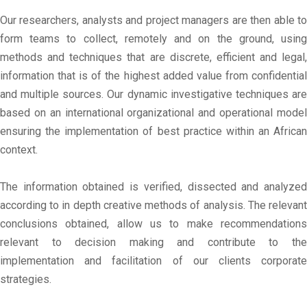
Our researchers, analysts and project managers are then able to
form teams to collect, remotely and on the ground, using
methods and techniques that are discrete, efficient and legal,
information that is of the highest added value from confidential
and multiple sources. Our dynamic investigative techniques are
based on an international organizational and operational model
ensuring the implementation of best practice within an African
context.
The information obtained is verified, dissected and analyzed
according to in depth creative methods of analysis. The relevant
conclusions obtained, allow us to make recommendations
relevant to decision making and contribute to the
implementation and facilitation of our clients corporate
strategies.