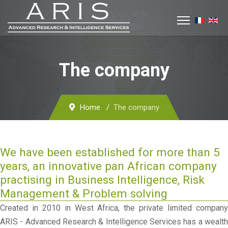
The company
Home
The company
We have been established for more than 5
years, an innovative pan African company
practising in Business Intelligence, Risk
Management & Problem solving
Created in 2010 in West Africa, the private limited company
ARIS - Advanced Research & Intelligence Services has a wealth