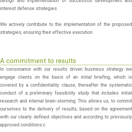
design and implementation of successful development and
interest defense strategies.
We actively contribute to the implementation of the proposed
strategies, ensuring their effective execution.
A commitment to results
In consonance with our results driven business strategy we
engage clients on the basis of an initial briefing, which is
covered by a confidentiality clause, thereafter the systematic
conduct of a preliminary feasibility study that includes initial
research and internal brain-storming. This allows us, to commit
ourselves to the delivery of results, based on the agreement
with our clearly defined objectives and according to previously
approved conditions.c